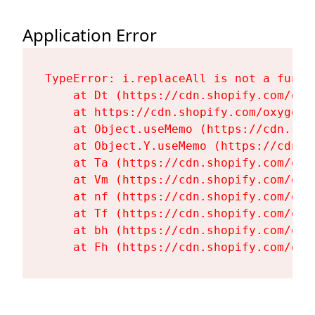
Application Error
TypeError: i.replaceAll is not a functi
    at Dt (https://cdn.shopify.com/oxy
    at https://cdn.shopify.com/oxygen-
    at Object.useMemo (https://cdn.sho
    at Object.Y.useMemo (https://cdn.s
    at Ta (https://cdn.shopify.com/oxy
    at Vm (https://cdn.shopify.com/oxy
    at nf (https://cdn.shopify.com/oxy
    at Tf (https://cdn.shopify.com/oxy
    at bh (https://cdn.shopify.com/oxy
    at Fh (https://cdn.shopify.com/oxy