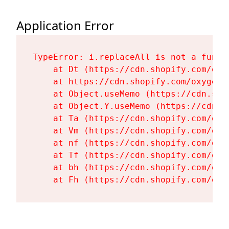
Application Error
TypeError: i.replaceAll is not a functi
    at Dt (https://cdn.shopify.com/oxy
    at https://cdn.shopify.com/oxygen-
    at Object.useMemo (https://cdn.sho
    at Object.Y.useMemo (https://cdn.s
    at Ta (https://cdn.shopify.com/oxy
    at Vm (https://cdn.shopify.com/oxy
    at nf (https://cdn.shopify.com/oxy
    at Tf (https://cdn.shopify.com/oxy
    at bh (https://cdn.shopify.com/oxy
    at Fh (https://cdn.shopify.com/oxy