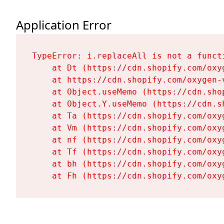
Application Error
TypeError: i.replaceAll is not a functi
    at Dt (https://cdn.shopify.com/oxy
    at https://cdn.shopify.com/oxygen-
    at Object.useMemo (https://cdn.sho
    at Object.Y.useMemo (https://cdn.s
    at Ta (https://cdn.shopify.com/oxy
    at Vm (https://cdn.shopify.com/oxy
    at nf (https://cdn.shopify.com/oxy
    at Tf (https://cdn.shopify.com/oxy
    at bh (https://cdn.shopify.com/oxy
    at Fh (https://cdn.shopify.com/oxy