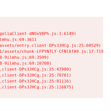
goliaClient-dNOxV0Ph.js:1:6149)

mhu.js:69:3611

assets/entry.client-DPs3JHCg.js:25:60529)

1/assets/chunk-LFPYN7LY-CFNl6fA9.js:17:7197)

-9ilmhu.js:69:3599)

-9ilmhu.js:69:10708)

.client-DPs3JHCg.js:25:47980)

.client-DPs3JHCg.js:25:70781)

.client-DPs3JHCg.js:25:81116)

.client-DPs3JHCg.js:25:116875)