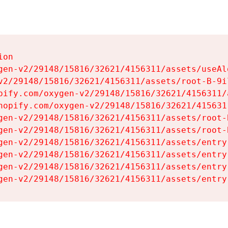
on

gen-v2/29148/15816/32621/4156311/assets/useAl
v2/29148/15816/32621/4156311/assets/root-B-9il
pify.com/oxygen-v2/29148/15816/32621/4156311/
hopify.com/oxygen-v2/29148/15816/32621/415631
gen-v2/29148/15816/32621/4156311/assets/root-B
gen-v2/29148/15816/32621/4156311/assets/root-B
gen-v2/29148/15816/32621/4156311/assets/entry
gen-v2/29148/15816/32621/4156311/assets/entry
gen-v2/29148/15816/32621/4156311/assets/entry
gen-v2/29148/15816/32621/4156311/assets/entry