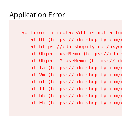
Application Error
TypeError: i.replaceAll is not a functi
    at Dt (https://cdn.shopify.com/oxy
    at https://cdn.shopify.com/oxygen-
    at Object.useMemo (https://cdn.sho
    at Object.Y.useMemo (https://cdn.s
    at Ta (https://cdn.shopify.com/oxy
    at Vm (https://cdn.shopify.com/oxy
    at nf (https://cdn.shopify.com/oxy
    at Tf (https://cdn.shopify.com/oxy
    at bh (https://cdn.shopify.com/oxy
    at Fh (https://cdn.shopify.com/oxy