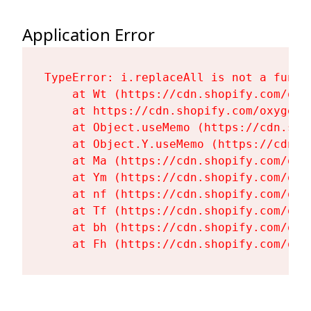
Application Error
TypeError: i.replaceAll is not a functi
    at Wt (https://cdn.shopify.com/oxy
    at https://cdn.shopify.com/oxygen-
    at Object.useMemo (https://cdn.sho
    at Object.Y.useMemo (https://cdn.s
    at Ma (https://cdn.shopify.com/oxy
    at Ym (https://cdn.shopify.com/oxy
    at nf (https://cdn.shopify.com/oxy
    at Tf (https://cdn.shopify.com/oxy
    at bh (https://cdn.shopify.com/oxy
    at Fh (https://cdn.shopify.com/oxy