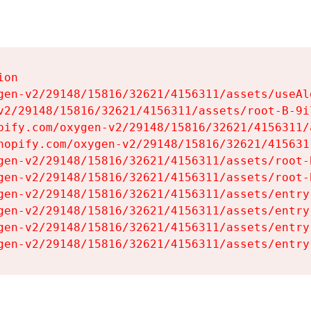
on

gen-v2/29148/15816/32621/4156311/assets/useAl
v2/29148/15816/32621/4156311/assets/root-B-9il
pify.com/oxygen-v2/29148/15816/32621/4156311/
hopify.com/oxygen-v2/29148/15816/32621/415631
gen-v2/29148/15816/32621/4156311/assets/root-B
gen-v2/29148/15816/32621/4156311/assets/root-B
gen-v2/29148/15816/32621/4156311/assets/entry
gen-v2/29148/15816/32621/4156311/assets/entry
gen-v2/29148/15816/32621/4156311/assets/entry
gen-v2/29148/15816/32621/4156311/assets/entry