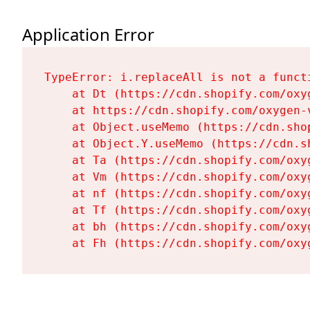
Application Error
TypeError: i.replaceAll is not a functi
    at Dt (https://cdn.shopify.com/oxy
    at https://cdn.shopify.com/oxygen-
    at Object.useMemo (https://cdn.sho
    at Object.Y.useMemo (https://cdn.s
    at Ta (https://cdn.shopify.com/oxy
    at Vm (https://cdn.shopify.com/oxy
    at nf (https://cdn.shopify.com/oxy
    at Tf (https://cdn.shopify.com/oxy
    at bh (https://cdn.shopify.com/oxy
    at Fh (https://cdn.shopify.com/oxy