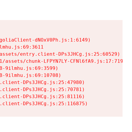
goliaClient-dNOxV0Ph.js:1:6149)

mhu.js:69:3611

assets/entry.client-DPs3JHCg.js:25:60529)

1/assets/chunk-LFPYN7LY-CFNl6fA9.js:17:7197)

-9ilmhu.js:69:3599)

-9ilmhu.js:69:10708)

.client-DPs3JHCg.js:25:47980)

.client-DPs3JHCg.js:25:70781)

.client-DPs3JHCg.js:25:81116)

.client-DPs3JHCg.js:25:116875)