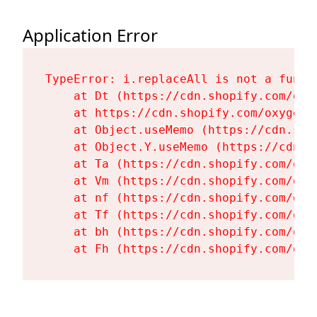
Application Error
TypeError: i.replaceAll is not a functi
    at Dt (https://cdn.shopify.com/oxy
    at https://cdn.shopify.com/oxygen-
    at Object.useMemo (https://cdn.sho
    at Object.Y.useMemo (https://cdn.s
    at Ta (https://cdn.shopify.com/oxy
    at Vm (https://cdn.shopify.com/oxy
    at nf (https://cdn.shopify.com/oxy
    at Tf (https://cdn.shopify.com/oxy
    at bh (https://cdn.shopify.com/oxy
    at Fh (https://cdn.shopify.com/oxy