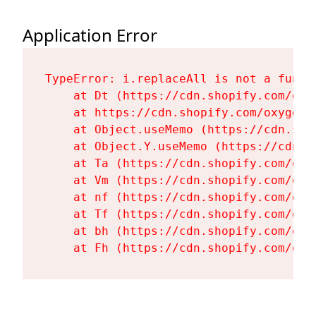
Application Error
TypeError: i.replaceAll is not a functi
    at Dt (https://cdn.shopify.com/oxy
    at https://cdn.shopify.com/oxygen-
    at Object.useMemo (https://cdn.sho
    at Object.Y.useMemo (https://cdn.s
    at Ta (https://cdn.shopify.com/oxy
    at Vm (https://cdn.shopify.com/oxy
    at nf (https://cdn.shopify.com/oxy
    at Tf (https://cdn.shopify.com/oxy
    at bh (https://cdn.shopify.com/oxy
    at Fh (https://cdn.shopify.com/oxy