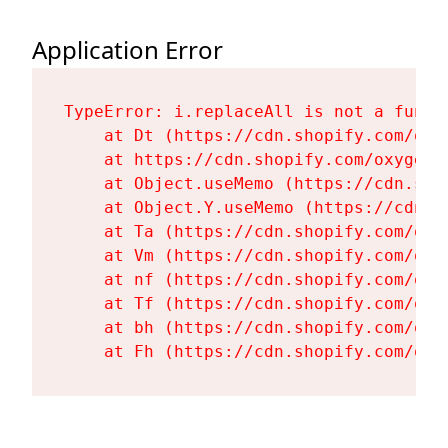
Application Error
TypeError: i.replaceAll is not a functi
    at Dt (https://cdn.shopify.com/oxy
    at https://cdn.shopify.com/oxygen-
    at Object.useMemo (https://cdn.sho
    at Object.Y.useMemo (https://cdn.s
    at Ta (https://cdn.shopify.com/oxy
    at Vm (https://cdn.shopify.com/oxy
    at nf (https://cdn.shopify.com/oxy
    at Tf (https://cdn.shopify.com/oxy
    at bh (https://cdn.shopify.com/oxy
    at Fh (https://cdn.shopify.com/oxy