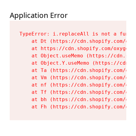
Application Error
TypeError: i.replaceAll is not a functi
    at Dt (https://cdn.shopify.com/oxy
    at https://cdn.shopify.com/oxygen-
    at Object.useMemo (https://cdn.sho
    at Object.Y.useMemo (https://cdn.s
    at Ta (https://cdn.shopify.com/oxy
    at Vm (https://cdn.shopify.com/oxy
    at nf (https://cdn.shopify.com/oxy
    at Tf (https://cdn.shopify.com/oxy
    at bh (https://cdn.shopify.com/oxy
    at Fh (https://cdn.shopify.com/oxy