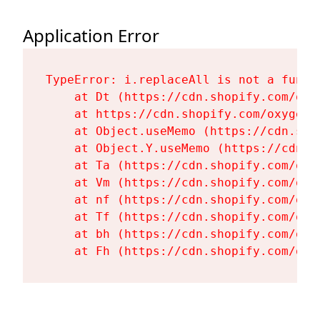
Application Error
TypeError: i.replaceAll is not a functi
    at Dt (https://cdn.shopify.com/oxy
    at https://cdn.shopify.com/oxygen-
    at Object.useMemo (https://cdn.sho
    at Object.Y.useMemo (https://cdn.s
    at Ta (https://cdn.shopify.com/oxy
    at Vm (https://cdn.shopify.com/oxy
    at nf (https://cdn.shopify.com/oxy
    at Tf (https://cdn.shopify.com/oxy
    at bh (https://cdn.shopify.com/oxy
    at Fh (https://cdn.shopify.com/oxy