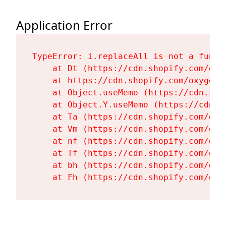
Application Error
TypeError: i.replaceAll is not a functi
    at Dt (https://cdn.shopify.com/oxy
    at https://cdn.shopify.com/oxygen-
    at Object.useMemo (https://cdn.sho
    at Object.Y.useMemo (https://cdn.s
    at Ta (https://cdn.shopify.com/oxy
    at Vm (https://cdn.shopify.com/oxy
    at nf (https://cdn.shopify.com/oxy
    at Tf (https://cdn.shopify.com/oxy
    at bh (https://cdn.shopify.com/oxy
    at Fh (https://cdn.shopify.com/oxy