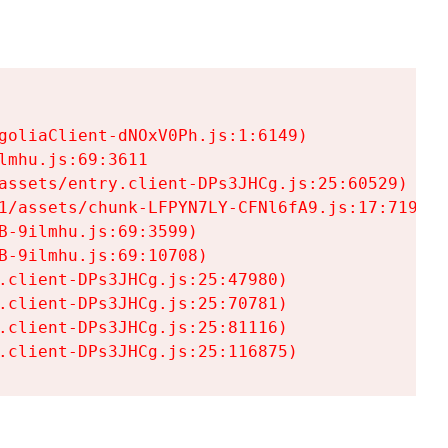
goliaClient-dNOxV0Ph.js:1:6149)

mhu.js:69:3611

assets/entry.client-DPs3JHCg.js:25:60529)

1/assets/chunk-LFPYN7LY-CFNl6fA9.js:17:7197)

-9ilmhu.js:69:3599)

-9ilmhu.js:69:10708)

.client-DPs3JHCg.js:25:47980)

.client-DPs3JHCg.js:25:70781)

.client-DPs3JHCg.js:25:81116)

.client-DPs3JHCg.js:25:116875)