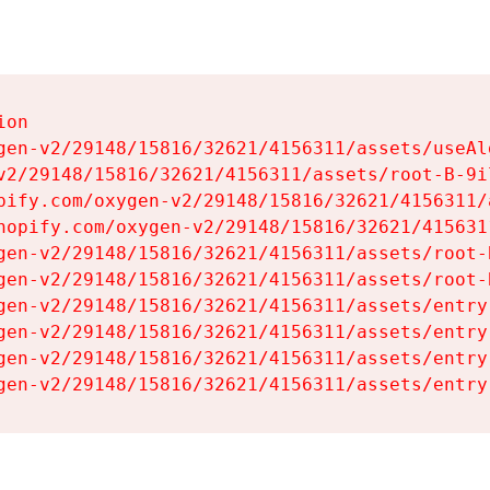
on

gen-v2/29148/15816/32621/4156311/assets/useAl
v2/29148/15816/32621/4156311/assets/root-B-9il
pify.com/oxygen-v2/29148/15816/32621/4156311/
hopify.com/oxygen-v2/29148/15816/32621/415631
gen-v2/29148/15816/32621/4156311/assets/root-B
gen-v2/29148/15816/32621/4156311/assets/root-B
gen-v2/29148/15816/32621/4156311/assets/entry
gen-v2/29148/15816/32621/4156311/assets/entry
gen-v2/29148/15816/32621/4156311/assets/entry
gen-v2/29148/15816/32621/4156311/assets/entry