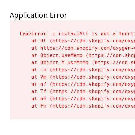
Application Error
TypeError: i.replaceAll is not a functi
    at Dt (https://cdn.shopify.com/oxy
    at https://cdn.shopify.com/oxygen-
    at Object.useMemo (https://cdn.sho
    at Object.Y.useMemo (https://cdn.s
    at Ta (https://cdn.shopify.com/oxy
    at Vm (https://cdn.shopify.com/oxy
    at nf (https://cdn.shopify.com/oxy
    at Tf (https://cdn.shopify.com/oxy
    at bh (https://cdn.shopify.com/oxy
    at Fh (https://cdn.shopify.com/oxy