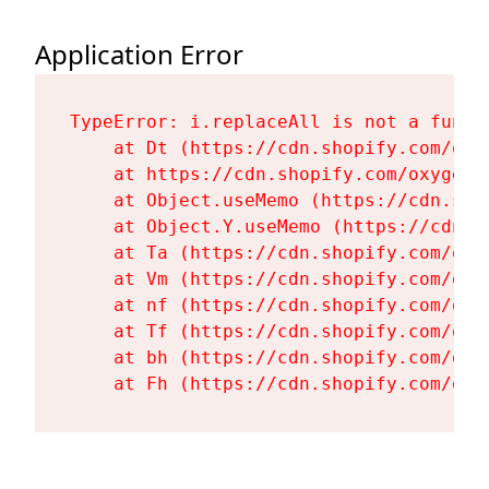
Application Error
TypeError: i.replaceAll is not a functi
    at Dt (https://cdn.shopify.com/oxy
    at https://cdn.shopify.com/oxygen-
    at Object.useMemo (https://cdn.sho
    at Object.Y.useMemo (https://cdn.s
    at Ta (https://cdn.shopify.com/oxy
    at Vm (https://cdn.shopify.com/oxy
    at nf (https://cdn.shopify.com/oxy
    at Tf (https://cdn.shopify.com/oxy
    at bh (https://cdn.shopify.com/oxy
    at Fh (https://cdn.shopify.com/oxy