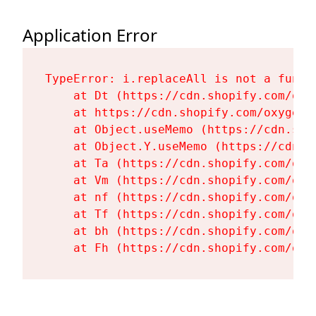
Application Error
TypeError: i.replaceAll is not a functi
    at Dt (https://cdn.shopify.com/oxy
    at https://cdn.shopify.com/oxygen-
    at Object.useMemo (https://cdn.sho
    at Object.Y.useMemo (https://cdn.s
    at Ta (https://cdn.shopify.com/oxy
    at Vm (https://cdn.shopify.com/oxy
    at nf (https://cdn.shopify.com/oxy
    at Tf (https://cdn.shopify.com/oxy
    at bh (https://cdn.shopify.com/oxy
    at Fh (https://cdn.shopify.com/oxy