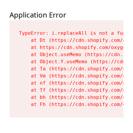
Application Error
TypeError: i.replaceAll is not a functi
    at Dt (https://cdn.shopify.com/oxy
    at https://cdn.shopify.com/oxygen-
    at Object.useMemo (https://cdn.sho
    at Object.Y.useMemo (https://cdn.s
    at Ta (https://cdn.shopify.com/oxy
    at Vm (https://cdn.shopify.com/oxy
    at nf (https://cdn.shopify.com/oxy
    at Tf (https://cdn.shopify.com/oxy
    at bh (https://cdn.shopify.com/oxy
    at Fh (https://cdn.shopify.com/oxy