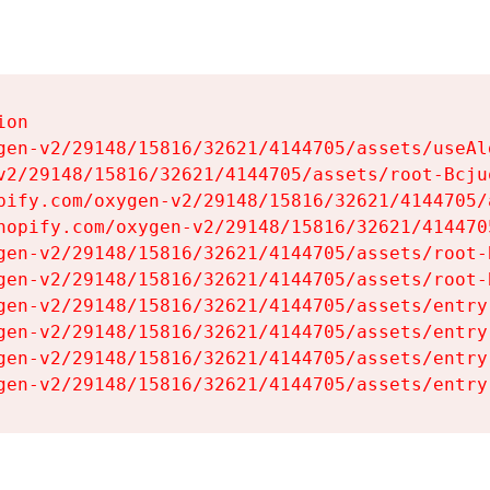
on

gen-v2/29148/15816/32621/4144705/assets/useAl
v2/29148/15816/32621/4144705/assets/root-Bcjuq
pify.com/oxygen-v2/29148/15816/32621/4144705/
hopify.com/oxygen-v2/29148/15816/32621/414470
gen-v2/29148/15816/32621/4144705/assets/root-B
gen-v2/29148/15816/32621/4144705/assets/root-B
gen-v2/29148/15816/32621/4144705/assets/entry
gen-v2/29148/15816/32621/4144705/assets/entry
gen-v2/29148/15816/32621/4144705/assets/entry
gen-v2/29148/15816/32621/4144705/assets/entry