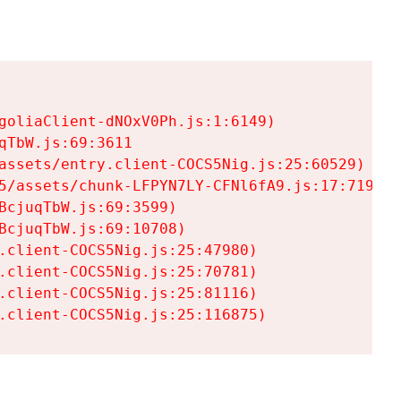
goliaClient-dNOxV0Ph.js:1:6149)

TbW.js:69:3611

assets/entry.client-COCS5Nig.js:25:60529)

5/assets/chunk-LFPYN7LY-CFNl6fA9.js:17:7197)

cjuqTbW.js:69:3599)

cjuqTbW.js:69:10708)

.client-COCS5Nig.js:25:47980)

.client-COCS5Nig.js:25:70781)

.client-COCS5Nig.js:25:81116)

.client-COCS5Nig.js:25:116875)