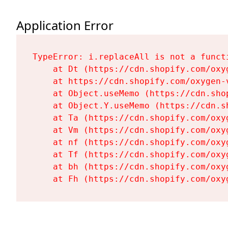
Application Error
TypeError: i.replaceAll is not a functi
    at Dt (https://cdn.shopify.com/oxy
    at https://cdn.shopify.com/oxygen-
    at Object.useMemo (https://cdn.sho
    at Object.Y.useMemo (https://cdn.s
    at Ta (https://cdn.shopify.com/oxy
    at Vm (https://cdn.shopify.com/oxy
    at nf (https://cdn.shopify.com/oxy
    at Tf (https://cdn.shopify.com/oxy
    at bh (https://cdn.shopify.com/oxy
    at Fh (https://cdn.shopify.com/oxy