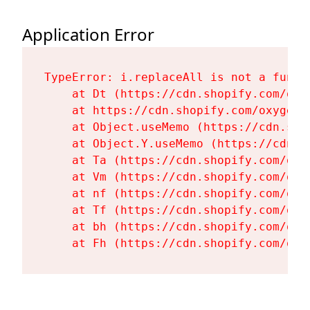
Application Error
TypeError: i.replaceAll is not a functi
    at Dt (https://cdn.shopify.com/oxy
    at https://cdn.shopify.com/oxygen-
    at Object.useMemo (https://cdn.sho
    at Object.Y.useMemo (https://cdn.s
    at Ta (https://cdn.shopify.com/oxy
    at Vm (https://cdn.shopify.com/oxy
    at nf (https://cdn.shopify.com/oxy
    at Tf (https://cdn.shopify.com/oxy
    at bh (https://cdn.shopify.com/oxy
    at Fh (https://cdn.shopify.com/oxy