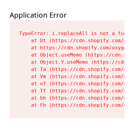
Application Error
TypeError: i.replaceAll is not a functi
    at Dt (https://cdn.shopify.com/oxy
    at https://cdn.shopify.com/oxygen-
    at Object.useMemo (https://cdn.sho
    at Object.Y.useMemo (https://cdn.s
    at Ta (https://cdn.shopify.com/oxy
    at Vm (https://cdn.shopify.com/oxy
    at nf (https://cdn.shopify.com/oxy
    at Tf (https://cdn.shopify.com/oxy
    at bh (https://cdn.shopify.com/oxy
    at Fh (https://cdn.shopify.com/oxy