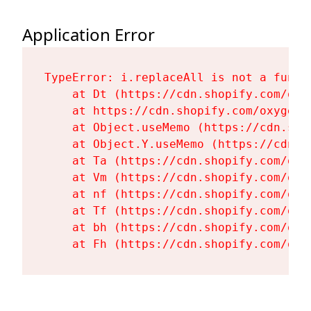
Application Error
TypeError: i.replaceAll is not a functi
    at Dt (https://cdn.shopify.com/oxy
    at https://cdn.shopify.com/oxygen-
    at Object.useMemo (https://cdn.sho
    at Object.Y.useMemo (https://cdn.s
    at Ta (https://cdn.shopify.com/oxy
    at Vm (https://cdn.shopify.com/oxy
    at nf (https://cdn.shopify.com/oxy
    at Tf (https://cdn.shopify.com/oxy
    at bh (https://cdn.shopify.com/oxy
    at Fh (https://cdn.shopify.com/oxy