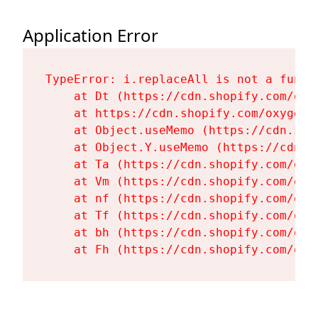
Application Error
TypeError: i.replaceAll is not a functi
    at Dt (https://cdn.shopify.com/oxy
    at https://cdn.shopify.com/oxygen-
    at Object.useMemo (https://cdn.sho
    at Object.Y.useMemo (https://cdn.s
    at Ta (https://cdn.shopify.com/oxy
    at Vm (https://cdn.shopify.com/oxy
    at nf (https://cdn.shopify.com/oxy
    at Tf (https://cdn.shopify.com/oxy
    at bh (https://cdn.shopify.com/oxy
    at Fh (https://cdn.shopify.com/oxy