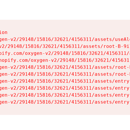
on

gen-v2/29148/15816/32621/4156311/assets/useAl
v2/29148/15816/32621/4156311/assets/root-B-9il
pify.com/oxygen-v2/29148/15816/32621/4156311/
hopify.com/oxygen-v2/29148/15816/32621/415631
gen-v2/29148/15816/32621/4156311/assets/root-B
gen-v2/29148/15816/32621/4156311/assets/root-B
gen-v2/29148/15816/32621/4156311/assets/entry
gen-v2/29148/15816/32621/4156311/assets/entry
gen-v2/29148/15816/32621/4156311/assets/entry
gen-v2/29148/15816/32621/4156311/assets/entry