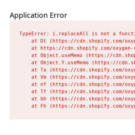
Application Error
TypeError: i.replaceAll is not a functi
    at Dt (https://cdn.shopify.com/oxy
    at https://cdn.shopify.com/oxygen-
    at Object.useMemo (https://cdn.sho
    at Object.Y.useMemo (https://cdn.s
    at Ta (https://cdn.shopify.com/oxy
    at Vm (https://cdn.shopify.com/oxy
    at nf (https://cdn.shopify.com/oxy
    at Tf (https://cdn.shopify.com/oxy
    at bh (https://cdn.shopify.com/oxy
    at Fh (https://cdn.shopify.com/oxy