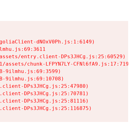
goliaClient-dNOxV0Ph.js:1:6149)

mhu.js:69:3611

assets/entry.client-DPs3JHCg.js:25:60529)

1/assets/chunk-LFPYN7LY-CFNl6fA9.js:17:7197)

-9ilmhu.js:69:3599)

-9ilmhu.js:69:10708)

.client-DPs3JHCg.js:25:47980)

.client-DPs3JHCg.js:25:70781)

.client-DPs3JHCg.js:25:81116)

.client-DPs3JHCg.js:25:116875)