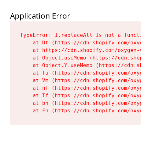
Application Error
TypeError: i.replaceAll is not a functi
    at Dt (https://cdn.shopify.com/oxy
    at https://cdn.shopify.com/oxygen-
    at Object.useMemo (https://cdn.sho
    at Object.Y.useMemo (https://cdn.s
    at Ta (https://cdn.shopify.com/oxy
    at Vm (https://cdn.shopify.com/oxy
    at nf (https://cdn.shopify.com/oxy
    at Tf (https://cdn.shopify.com/oxy
    at bh (https://cdn.shopify.com/oxy
    at Fh (https://cdn.shopify.com/oxy