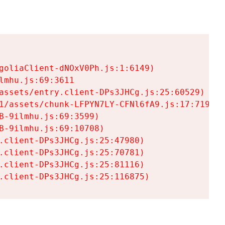
goliaClient-dNOxV0Ph.js:1:6149)

mhu.js:69:3611

assets/entry.client-DPs3JHCg.js:25:60529)

1/assets/chunk-LFPYN7LY-CFNl6fA9.js:17:7197)

-9ilmhu.js:69:3599)

-9ilmhu.js:69:10708)

.client-DPs3JHCg.js:25:47980)

.client-DPs3JHCg.js:25:70781)

.client-DPs3JHCg.js:25:81116)

.client-DPs3JHCg.js:25:116875)