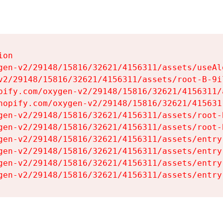
on

gen-v2/29148/15816/32621/4156311/assets/useAl
v2/29148/15816/32621/4156311/assets/root-B-9il
pify.com/oxygen-v2/29148/15816/32621/4156311/
hopify.com/oxygen-v2/29148/15816/32621/415631
gen-v2/29148/15816/32621/4156311/assets/root-B
gen-v2/29148/15816/32621/4156311/assets/root-B
gen-v2/29148/15816/32621/4156311/assets/entry
gen-v2/29148/15816/32621/4156311/assets/entry
gen-v2/29148/15816/32621/4156311/assets/entry
gen-v2/29148/15816/32621/4156311/assets/entry