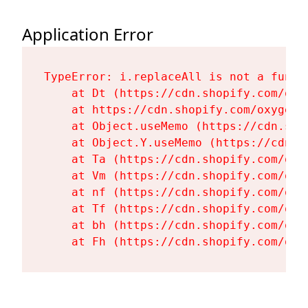
Application Error
TypeError: i.replaceAll is not a functi
    at Dt (https://cdn.shopify.com/oxy
    at https://cdn.shopify.com/oxygen-
    at Object.useMemo (https://cdn.sho
    at Object.Y.useMemo (https://cdn.s
    at Ta (https://cdn.shopify.com/oxy
    at Vm (https://cdn.shopify.com/oxy
    at nf (https://cdn.shopify.com/oxy
    at Tf (https://cdn.shopify.com/oxy
    at bh (https://cdn.shopify.com/oxy
    at Fh (https://cdn.shopify.com/oxy