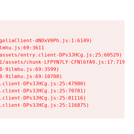
goliaClient-dNOxV0Ph.js:1:6149)

mhu.js:69:3611

assets/entry.client-DPs3JHCg.js:25:60529)

1/assets/chunk-LFPYN7LY-CFNl6fA9.js:17:7197)

-9ilmhu.js:69:3599)

-9ilmhu.js:69:10708)

.client-DPs3JHCg.js:25:47980)

.client-DPs3JHCg.js:25:70781)

.client-DPs3JHCg.js:25:81116)

.client-DPs3JHCg.js:25:116875)