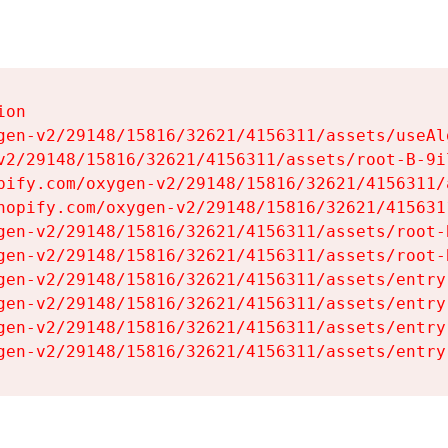
on

gen-v2/29148/15816/32621/4156311/assets/useAl
v2/29148/15816/32621/4156311/assets/root-B-9il
pify.com/oxygen-v2/29148/15816/32621/4156311/
hopify.com/oxygen-v2/29148/15816/32621/415631
gen-v2/29148/15816/32621/4156311/assets/root-B
gen-v2/29148/15816/32621/4156311/assets/root-B
gen-v2/29148/15816/32621/4156311/assets/entry
gen-v2/29148/15816/32621/4156311/assets/entry
gen-v2/29148/15816/32621/4156311/assets/entry
gen-v2/29148/15816/32621/4156311/assets/entry