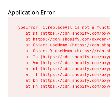
Application Error
TypeError: i.replaceAll is not a functi
    at Dt (https://cdn.shopify.com/oxy
    at https://cdn.shopify.com/oxygen-
    at Object.useMemo (https://cdn.sho
    at Object.Y.useMemo (https://cdn.s
    at Ta (https://cdn.shopify.com/oxy
    at Vm (https://cdn.shopify.com/oxy
    at nf (https://cdn.shopify.com/oxy
    at Tf (https://cdn.shopify.com/oxy
    at bh (https://cdn.shopify.com/oxy
    at Fh (https://cdn.shopify.com/oxy