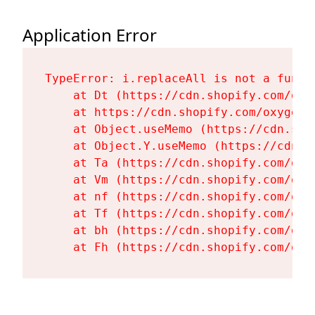
Application Error
TypeError: i.replaceAll is not a functi
    at Dt (https://cdn.shopify.com/oxy
    at https://cdn.shopify.com/oxygen-
    at Object.useMemo (https://cdn.sho
    at Object.Y.useMemo (https://cdn.s
    at Ta (https://cdn.shopify.com/oxy
    at Vm (https://cdn.shopify.com/oxy
    at nf (https://cdn.shopify.com/oxy
    at Tf (https://cdn.shopify.com/oxy
    at bh (https://cdn.shopify.com/oxy
    at Fh (https://cdn.shopify.com/oxy