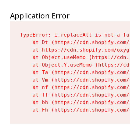
Application Error
TypeError: i.replaceAll is not a functi
    at Dt (https://cdn.shopify.com/oxy
    at https://cdn.shopify.com/oxygen-
    at Object.useMemo (https://cdn.sho
    at Object.Y.useMemo (https://cdn.s
    at Ta (https://cdn.shopify.com/oxy
    at Vm (https://cdn.shopify.com/oxy
    at nf (https://cdn.shopify.com/oxy
    at Tf (https://cdn.shopify.com/oxy
    at bh (https://cdn.shopify.com/oxy
    at Fh (https://cdn.shopify.com/oxy