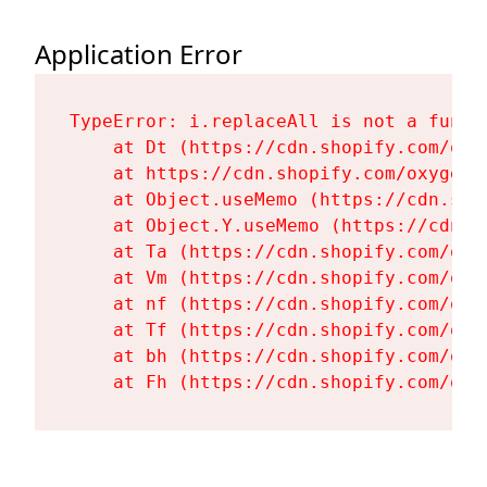
Application Error
TypeError: i.replaceAll is not a functi
    at Dt (https://cdn.shopify.com/oxy
    at https://cdn.shopify.com/oxygen-
    at Object.useMemo (https://cdn.sho
    at Object.Y.useMemo (https://cdn.s
    at Ta (https://cdn.shopify.com/oxy
    at Vm (https://cdn.shopify.com/oxy
    at nf (https://cdn.shopify.com/oxy
    at Tf (https://cdn.shopify.com/oxy
    at bh (https://cdn.shopify.com/oxy
    at Fh (https://cdn.shopify.com/oxy