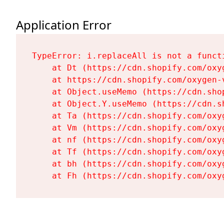
Application Error
TypeError: i.replaceAll is not a functi
    at Dt (https://cdn.shopify.com/oxy
    at https://cdn.shopify.com/oxygen-
    at Object.useMemo (https://cdn.sho
    at Object.Y.useMemo (https://cdn.s
    at Ta (https://cdn.shopify.com/oxy
    at Vm (https://cdn.shopify.com/oxy
    at nf (https://cdn.shopify.com/oxy
    at Tf (https://cdn.shopify.com/oxy
    at bh (https://cdn.shopify.com/oxy
    at Fh (https://cdn.shopify.com/oxy