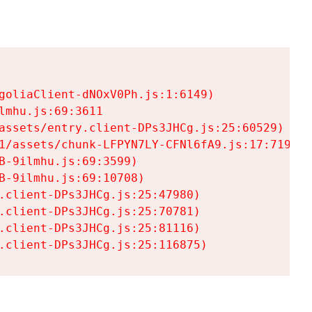
goliaClient-dNOxV0Ph.js:1:6149)

mhu.js:69:3611

assets/entry.client-DPs3JHCg.js:25:60529)

1/assets/chunk-LFPYN7LY-CFNl6fA9.js:17:7197)

-9ilmhu.js:69:3599)

-9ilmhu.js:69:10708)

.client-DPs3JHCg.js:25:47980)

.client-DPs3JHCg.js:25:70781)

.client-DPs3JHCg.js:25:81116)

.client-DPs3JHCg.js:25:116875)