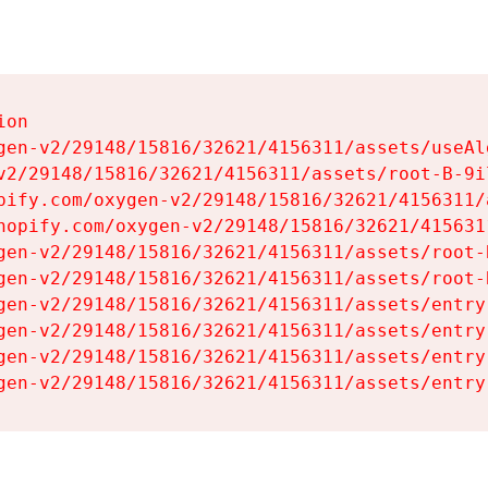
on

gen-v2/29148/15816/32621/4156311/assets/useAl
v2/29148/15816/32621/4156311/assets/root-B-9il
pify.com/oxygen-v2/29148/15816/32621/4156311/
hopify.com/oxygen-v2/29148/15816/32621/415631
gen-v2/29148/15816/32621/4156311/assets/root-B
gen-v2/29148/15816/32621/4156311/assets/root-B
gen-v2/29148/15816/32621/4156311/assets/entry
gen-v2/29148/15816/32621/4156311/assets/entry
gen-v2/29148/15816/32621/4156311/assets/entry
gen-v2/29148/15816/32621/4156311/assets/entry