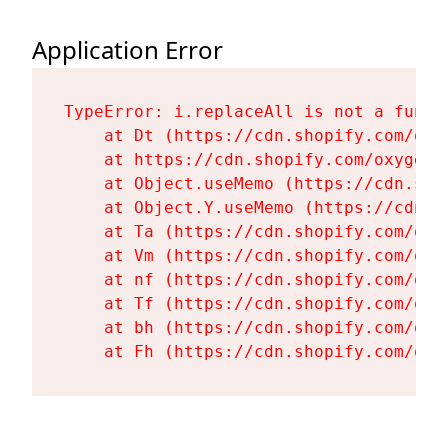
Application Error
TypeError: i.replaceAll is not a functi
    at Dt (https://cdn.shopify.com/oxy
    at https://cdn.shopify.com/oxygen-
    at Object.useMemo (https://cdn.sho
    at Object.Y.useMemo (https://cdn.s
    at Ta (https://cdn.shopify.com/oxy
    at Vm (https://cdn.shopify.com/oxy
    at nf (https://cdn.shopify.com/oxy
    at Tf (https://cdn.shopify.com/oxy
    at bh (https://cdn.shopify.com/oxy
    at Fh (https://cdn.shopify.com/oxy