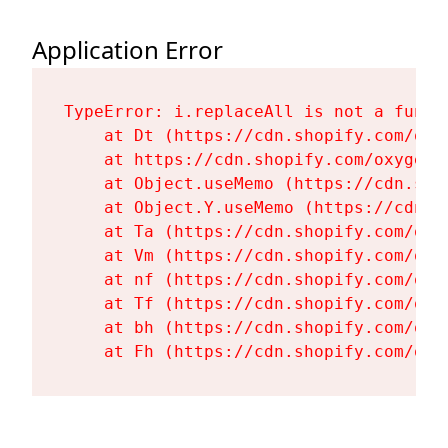
Application Error
TypeError: i.replaceAll is not a functi
    at Dt (https://cdn.shopify.com/oxy
    at https://cdn.shopify.com/oxygen-
    at Object.useMemo (https://cdn.sho
    at Object.Y.useMemo (https://cdn.s
    at Ta (https://cdn.shopify.com/oxy
    at Vm (https://cdn.shopify.com/oxy
    at nf (https://cdn.shopify.com/oxy
    at Tf (https://cdn.shopify.com/oxy
    at bh (https://cdn.shopify.com/oxy
    at Fh (https://cdn.shopify.com/oxy