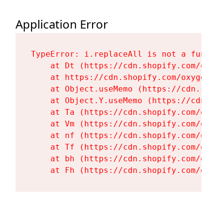
Application Error
TypeError: i.replaceAll is not a functi
    at Dt (https://cdn.shopify.com/oxy
    at https://cdn.shopify.com/oxygen-
    at Object.useMemo (https://cdn.sho
    at Object.Y.useMemo (https://cdn.s
    at Ta (https://cdn.shopify.com/oxy
    at Vm (https://cdn.shopify.com/oxy
    at nf (https://cdn.shopify.com/oxy
    at Tf (https://cdn.shopify.com/oxy
    at bh (https://cdn.shopify.com/oxy
    at Fh (https://cdn.shopify.com/oxy