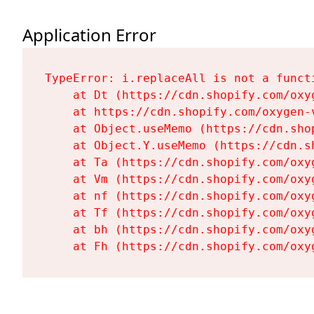
Application Error
TypeError: i.replaceAll is not a functi
    at Dt (https://cdn.shopify.com/oxy
    at https://cdn.shopify.com/oxygen-
    at Object.useMemo (https://cdn.sho
    at Object.Y.useMemo (https://cdn.s
    at Ta (https://cdn.shopify.com/oxy
    at Vm (https://cdn.shopify.com/oxy
    at nf (https://cdn.shopify.com/oxy
    at Tf (https://cdn.shopify.com/oxy
    at bh (https://cdn.shopify.com/oxy
    at Fh (https://cdn.shopify.com/oxy