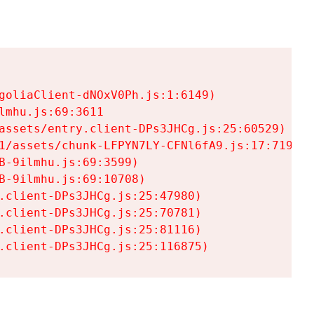
goliaClient-dNOxV0Ph.js:1:6149)

mhu.js:69:3611

assets/entry.client-DPs3JHCg.js:25:60529)

1/assets/chunk-LFPYN7LY-CFNl6fA9.js:17:7197)

-9ilmhu.js:69:3599)

-9ilmhu.js:69:10708)

.client-DPs3JHCg.js:25:47980)

.client-DPs3JHCg.js:25:70781)

.client-DPs3JHCg.js:25:81116)

.client-DPs3JHCg.js:25:116875)