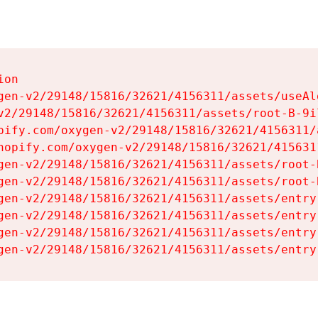
on

gen-v2/29148/15816/32621/4156311/assets/useAl
v2/29148/15816/32621/4156311/assets/root-B-9il
pify.com/oxygen-v2/29148/15816/32621/4156311/
hopify.com/oxygen-v2/29148/15816/32621/415631
gen-v2/29148/15816/32621/4156311/assets/root-B
gen-v2/29148/15816/32621/4156311/assets/root-B
gen-v2/29148/15816/32621/4156311/assets/entry
gen-v2/29148/15816/32621/4156311/assets/entry
gen-v2/29148/15816/32621/4156311/assets/entry
gen-v2/29148/15816/32621/4156311/assets/entry