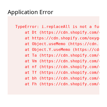
Application Error
TypeError: i.replaceAll is not a functi
    at Dt (https://cdn.shopify.com/oxy
    at https://cdn.shopify.com/oxygen-
    at Object.useMemo (https://cdn.sho
    at Object.Y.useMemo (https://cdn.s
    at Ta (https://cdn.shopify.com/oxy
    at Vm (https://cdn.shopify.com/oxy
    at nf (https://cdn.shopify.com/oxy
    at Tf (https://cdn.shopify.com/oxy
    at bh (https://cdn.shopify.com/oxy
    at Fh (https://cdn.shopify.com/oxy