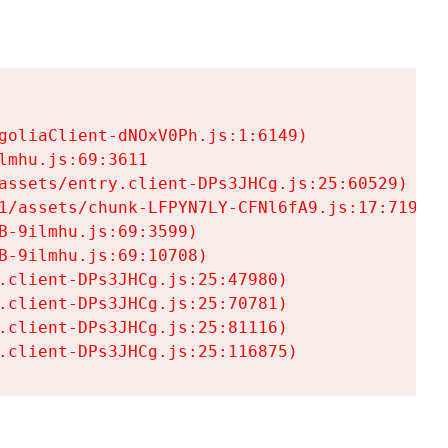
goliaClient-dNOxV0Ph.js:1:6149)

mhu.js:69:3611

assets/entry.client-DPs3JHCg.js:25:60529)

1/assets/chunk-LFPYN7LY-CFNl6fA9.js:17:7197)

-9ilmhu.js:69:3599)

-9ilmhu.js:69:10708)

.client-DPs3JHCg.js:25:47980)

.client-DPs3JHCg.js:25:70781)

.client-DPs3JHCg.js:25:81116)

.client-DPs3JHCg.js:25:116875)