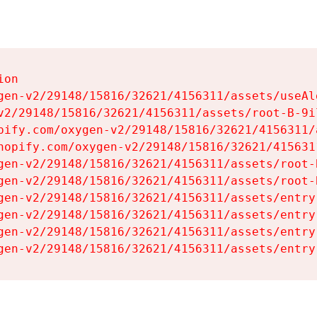
on

gen-v2/29148/15816/32621/4156311/assets/useAl
v2/29148/15816/32621/4156311/assets/root-B-9il
pify.com/oxygen-v2/29148/15816/32621/4156311/
hopify.com/oxygen-v2/29148/15816/32621/415631
gen-v2/29148/15816/32621/4156311/assets/root-B
gen-v2/29148/15816/32621/4156311/assets/root-B
gen-v2/29148/15816/32621/4156311/assets/entry
gen-v2/29148/15816/32621/4156311/assets/entry
gen-v2/29148/15816/32621/4156311/assets/entry
gen-v2/29148/15816/32621/4156311/assets/entry