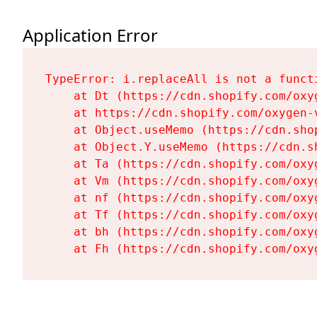
Application Error
TypeError: i.replaceAll is not a functi
    at Dt (https://cdn.shopify.com/oxy
    at https://cdn.shopify.com/oxygen-
    at Object.useMemo (https://cdn.sho
    at Object.Y.useMemo (https://cdn.s
    at Ta (https://cdn.shopify.com/oxy
    at Vm (https://cdn.shopify.com/oxy
    at nf (https://cdn.shopify.com/oxy
    at Tf (https://cdn.shopify.com/oxy
    at bh (https://cdn.shopify.com/oxy
    at Fh (https://cdn.shopify.com/oxy