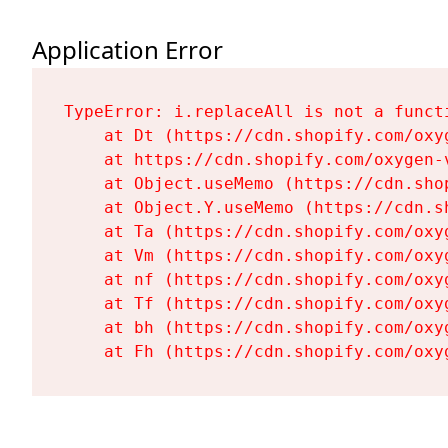
Application Error
TypeError: i.replaceAll is not a functi
    at Dt (https://cdn.shopify.com/oxy
    at https://cdn.shopify.com/oxygen-
    at Object.useMemo (https://cdn.sho
    at Object.Y.useMemo (https://cdn.s
    at Ta (https://cdn.shopify.com/oxy
    at Vm (https://cdn.shopify.com/oxy
    at nf (https://cdn.shopify.com/oxy
    at Tf (https://cdn.shopify.com/oxy
    at bh (https://cdn.shopify.com/oxy
    at Fh (https://cdn.shopify.com/oxy