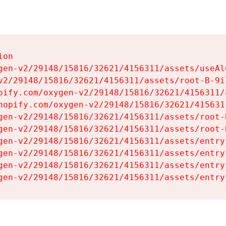
on

gen-v2/29148/15816/32621/4156311/assets/useAl
v2/29148/15816/32621/4156311/assets/root-B-9il
pify.com/oxygen-v2/29148/15816/32621/4156311/
hopify.com/oxygen-v2/29148/15816/32621/415631
gen-v2/29148/15816/32621/4156311/assets/root-B
gen-v2/29148/15816/32621/4156311/assets/root-B
gen-v2/29148/15816/32621/4156311/assets/entry
gen-v2/29148/15816/32621/4156311/assets/entry
gen-v2/29148/15816/32621/4156311/assets/entry
gen-v2/29148/15816/32621/4156311/assets/entry