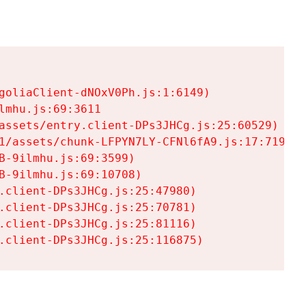
goliaClient-dNOxV0Ph.js:1:6149)

mhu.js:69:3611

assets/entry.client-DPs3JHCg.js:25:60529)

1/assets/chunk-LFPYN7LY-CFNl6fA9.js:17:7197)

-9ilmhu.js:69:3599)

-9ilmhu.js:69:10708)

.client-DPs3JHCg.js:25:47980)

.client-DPs3JHCg.js:25:70781)

.client-DPs3JHCg.js:25:81116)

.client-DPs3JHCg.js:25:116875)