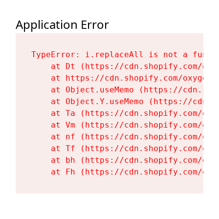
Application Error
TypeError: i.replaceAll is not a functi
    at Dt (https://cdn.shopify.com/oxy
    at https://cdn.shopify.com/oxygen-
    at Object.useMemo (https://cdn.sho
    at Object.Y.useMemo (https://cdn.s
    at Ta (https://cdn.shopify.com/oxy
    at Vm (https://cdn.shopify.com/oxy
    at nf (https://cdn.shopify.com/oxy
    at Tf (https://cdn.shopify.com/oxy
    at bh (https://cdn.shopify.com/oxy
    at Fh (https://cdn.shopify.com/oxy