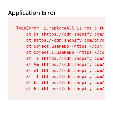
Application Error
TypeError: i.replaceAll is not a functi
    at Dt (https://cdn.shopify.com/oxy
    at https://cdn.shopify.com/oxygen-
    at Object.useMemo (https://cdn.sho
    at Object.Y.useMemo (https://cdn.s
    at Ta (https://cdn.shopify.com/oxy
    at Vm (https://cdn.shopify.com/oxy
    at nf (https://cdn.shopify.com/oxy
    at Tf (https://cdn.shopify.com/oxy
    at bh (https://cdn.shopify.com/oxy
    at Fh (https://cdn.shopify.com/oxy