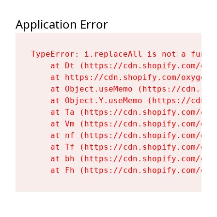
Application Error
TypeError: i.replaceAll is not a functi
    at Dt (https://cdn.shopify.com/oxy
    at https://cdn.shopify.com/oxygen-
    at Object.useMemo (https://cdn.sho
    at Object.Y.useMemo (https://cdn.s
    at Ta (https://cdn.shopify.com/oxy
    at Vm (https://cdn.shopify.com/oxy
    at nf (https://cdn.shopify.com/oxy
    at Tf (https://cdn.shopify.com/oxy
    at bh (https://cdn.shopify.com/oxy
    at Fh (https://cdn.shopify.com/oxy