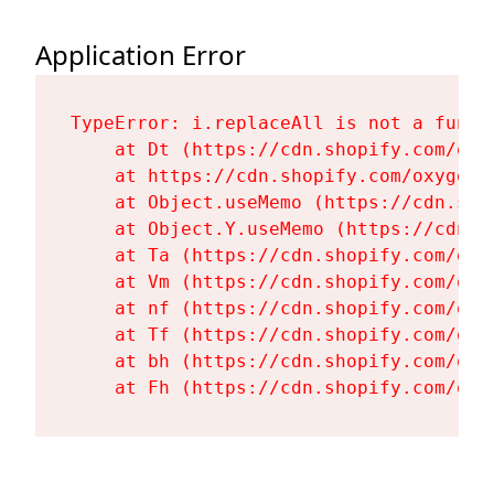
Application Error
TypeError: i.replaceAll is not a functi
    at Dt (https://cdn.shopify.com/oxy
    at https://cdn.shopify.com/oxygen-
    at Object.useMemo (https://cdn.sho
    at Object.Y.useMemo (https://cdn.s
    at Ta (https://cdn.shopify.com/oxy
    at Vm (https://cdn.shopify.com/oxy
    at nf (https://cdn.shopify.com/oxy
    at Tf (https://cdn.shopify.com/oxy
    at bh (https://cdn.shopify.com/oxy
    at Fh (https://cdn.shopify.com/oxy