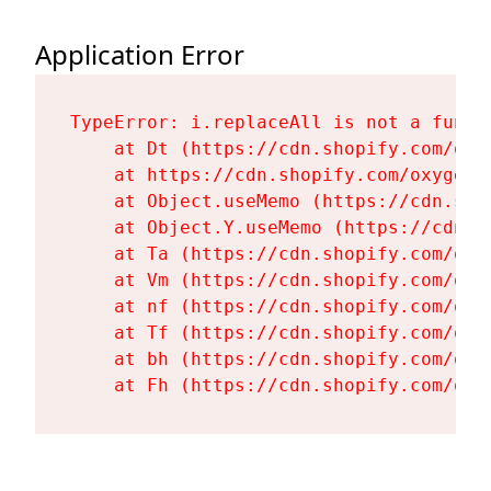
Application Error
TypeError: i.replaceAll is not a functi
    at Dt (https://cdn.shopify.com/oxy
    at https://cdn.shopify.com/oxygen-
    at Object.useMemo (https://cdn.sho
    at Object.Y.useMemo (https://cdn.s
    at Ta (https://cdn.shopify.com/oxy
    at Vm (https://cdn.shopify.com/oxy
    at nf (https://cdn.shopify.com/oxy
    at Tf (https://cdn.shopify.com/oxy
    at bh (https://cdn.shopify.com/oxy
    at Fh (https://cdn.shopify.com/oxy