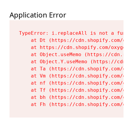
Application Error
TypeError: i.replaceAll is not a functi
    at Dt (https://cdn.shopify.com/oxy
    at https://cdn.shopify.com/oxygen-
    at Object.useMemo (https://cdn.sho
    at Object.Y.useMemo (https://cdn.s
    at Ta (https://cdn.shopify.com/oxy
    at Vm (https://cdn.shopify.com/oxy
    at nf (https://cdn.shopify.com/oxy
    at Tf (https://cdn.shopify.com/oxy
    at bh (https://cdn.shopify.com/oxy
    at Fh (https://cdn.shopify.com/oxy