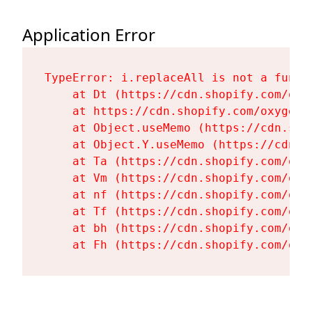
Application Error
TypeError: i.replaceAll is not a functi
    at Dt (https://cdn.shopify.com/oxy
    at https://cdn.shopify.com/oxygen-
    at Object.useMemo (https://cdn.sho
    at Object.Y.useMemo (https://cdn.s
    at Ta (https://cdn.shopify.com/oxy
    at Vm (https://cdn.shopify.com/oxy
    at nf (https://cdn.shopify.com/oxy
    at Tf (https://cdn.shopify.com/oxy
    at bh (https://cdn.shopify.com/oxy
    at Fh (https://cdn.shopify.com/oxy