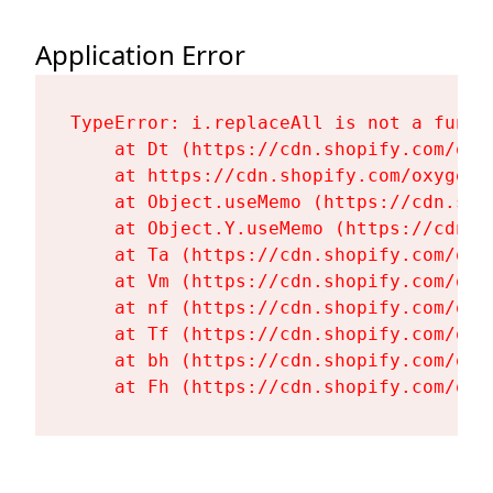
Application Error
TypeError: i.replaceAll is not a functi
    at Dt (https://cdn.shopify.com/oxy
    at https://cdn.shopify.com/oxygen-
    at Object.useMemo (https://cdn.sho
    at Object.Y.useMemo (https://cdn.s
    at Ta (https://cdn.shopify.com/oxy
    at Vm (https://cdn.shopify.com/oxy
    at nf (https://cdn.shopify.com/oxy
    at Tf (https://cdn.shopify.com/oxy
    at bh (https://cdn.shopify.com/oxy
    at Fh (https://cdn.shopify.com/oxy