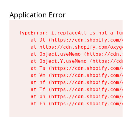
Application Error
TypeError: i.replaceAll is not a functi
    at Dt (https://cdn.shopify.com/oxy
    at https://cdn.shopify.com/oxygen-
    at Object.useMemo (https://cdn.sho
    at Object.Y.useMemo (https://cdn.s
    at Ta (https://cdn.shopify.com/oxy
    at Vm (https://cdn.shopify.com/oxy
    at nf (https://cdn.shopify.com/oxy
    at Tf (https://cdn.shopify.com/oxy
    at bh (https://cdn.shopify.com/oxy
    at Fh (https://cdn.shopify.com/oxy