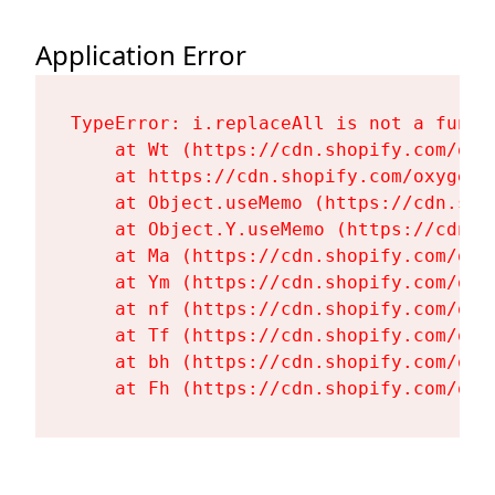
Application Error
TypeError: i.replaceAll is not a functi
    at Wt (https://cdn.shopify.com/oxy
    at https://cdn.shopify.com/oxygen-
    at Object.useMemo (https://cdn.sho
    at Object.Y.useMemo (https://cdn.s
    at Ma (https://cdn.shopify.com/oxy
    at Ym (https://cdn.shopify.com/oxy
    at nf (https://cdn.shopify.com/oxy
    at Tf (https://cdn.shopify.com/oxy
    at bh (https://cdn.shopify.com/oxy
    at Fh (https://cdn.shopify.com/oxy