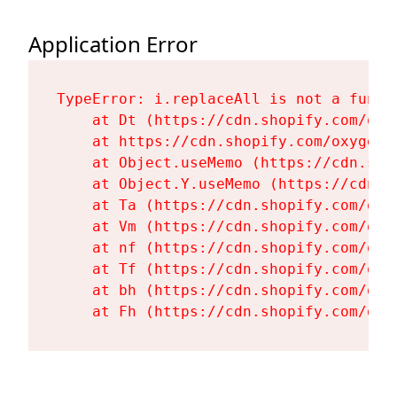
Application Error
TypeError: i.replaceAll is not a functi
    at Dt (https://cdn.shopify.com/oxy
    at https://cdn.shopify.com/oxygen-
    at Object.useMemo (https://cdn.sho
    at Object.Y.useMemo (https://cdn.s
    at Ta (https://cdn.shopify.com/oxy
    at Vm (https://cdn.shopify.com/oxy
    at nf (https://cdn.shopify.com/oxy
    at Tf (https://cdn.shopify.com/oxy
    at bh (https://cdn.shopify.com/oxy
    at Fh (https://cdn.shopify.com/oxy