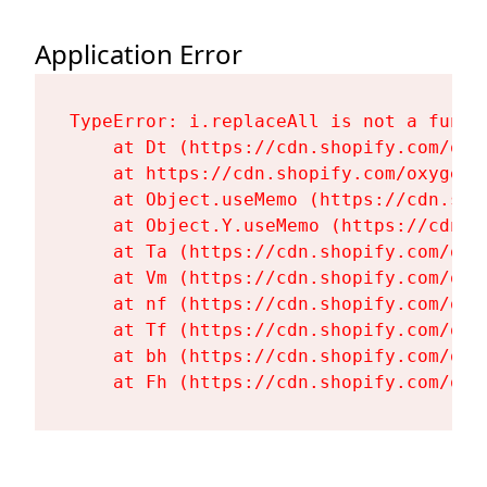
Application Error
TypeError: i.replaceAll is not a functi
    at Dt (https://cdn.shopify.com/oxy
    at https://cdn.shopify.com/oxygen-
    at Object.useMemo (https://cdn.sho
    at Object.Y.useMemo (https://cdn.s
    at Ta (https://cdn.shopify.com/oxy
    at Vm (https://cdn.shopify.com/oxy
    at nf (https://cdn.shopify.com/oxy
    at Tf (https://cdn.shopify.com/oxy
    at bh (https://cdn.shopify.com/oxy
    at Fh (https://cdn.shopify.com/oxy