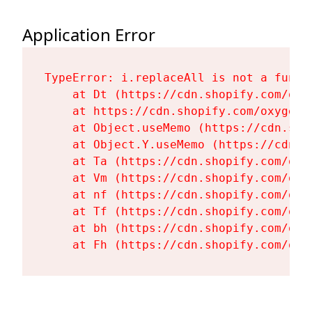
Application Error
TypeError: i.replaceAll is not a functi
    at Dt (https://cdn.shopify.com/oxy
    at https://cdn.shopify.com/oxygen-
    at Object.useMemo (https://cdn.sho
    at Object.Y.useMemo (https://cdn.s
    at Ta (https://cdn.shopify.com/oxy
    at Vm (https://cdn.shopify.com/oxy
    at nf (https://cdn.shopify.com/oxy
    at Tf (https://cdn.shopify.com/oxy
    at bh (https://cdn.shopify.com/oxy
    at Fh (https://cdn.shopify.com/oxy