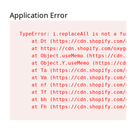
Application Error
TypeError: i.replaceAll is not a functi
    at Dt (https://cdn.shopify.com/oxy
    at https://cdn.shopify.com/oxygen-
    at Object.useMemo (https://cdn.sho
    at Object.Y.useMemo (https://cdn.s
    at Ta (https://cdn.shopify.com/oxy
    at Vm (https://cdn.shopify.com/oxy
    at nf (https://cdn.shopify.com/oxy
    at Tf (https://cdn.shopify.com/oxy
    at bh (https://cdn.shopify.com/oxy
    at Fh (https://cdn.shopify.com/oxy